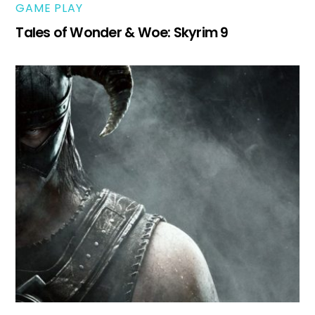
GAME PLAY
Tales of Wonder & Woe: Skyrim 9