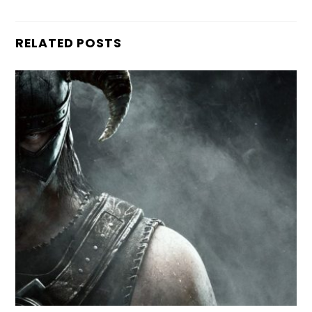
RELATED POSTS