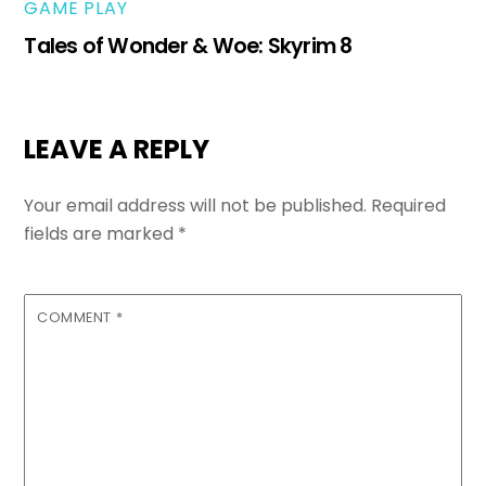
GAME PLAY
Tales of Wonder & Woe: Skyrim 8
LEAVE A REPLY
Your email address will not be published.
Required
fields are marked
*
COMMENT
*