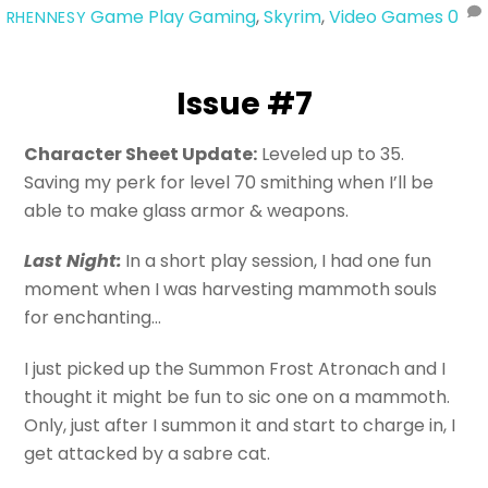
Game Play
Gaming
,
Skyrim
,
Video Games
0
RHENNESY
Issue #7
Character Sheet Update:
Leveled up to 35.
Saving my perk for level 70 smithing when I’ll be
able to make glass armor & weapons.
Last Night:
In a short play session, I had one fun
moment when I was harvesting mammoth souls
for enchanting…
I just picked up the Summon Frost Atronach and I
thought it might be fun to sic one on a mammoth.
Only, just after I summon it and start to charge in, I
get attacked by a sabre cat.