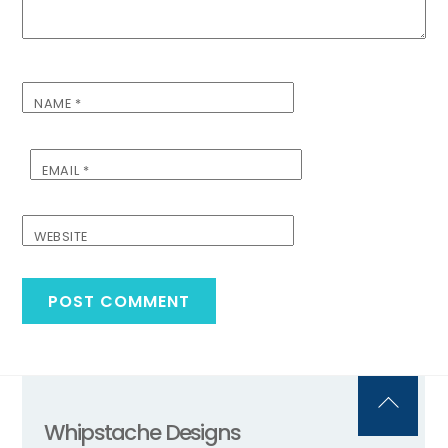
NAME
*
EMAIL
*
WEBSITE
Back
Whipstache Designs
To