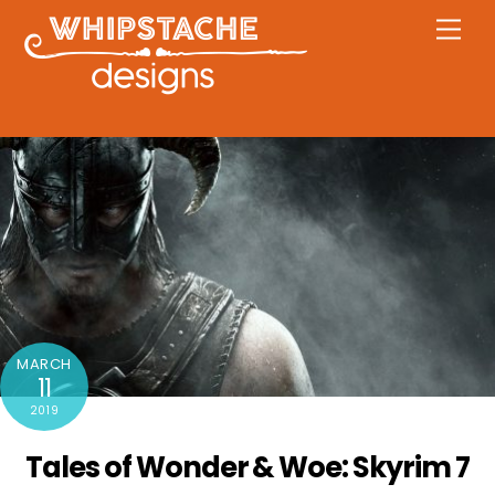
Skip
Men
to
content
MARCH
11
2019
Tales of Wonder & Woe: Skyrim 7