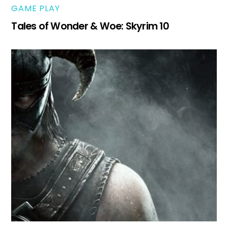
GAME PLAY
Tales of Wonder & Woe: Skyrim 10