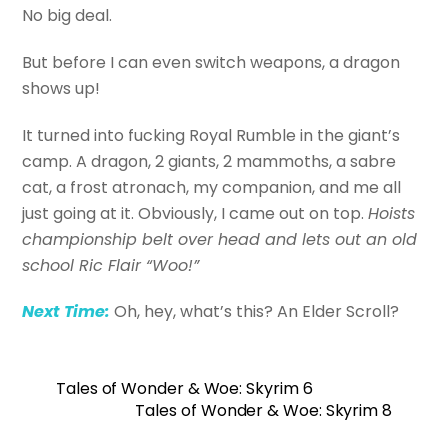
No big deal.
But before I can even switch weapons, a dragon
shows up!
It turned into fucking Royal Rumble in the giant’s
camp. A dragon, 2 giants, 2 mammoths, a sabre
cat, a frost atronach, my companion, and me all
just going at it. Obviously, I came out on top.
Hoists
championship belt over head and lets out an old
school Ric Flair “Woo!”
Next Time:
Oh, hey, what’s this? An Elder Scroll?
Tales of Wonder & Woe: Skyrim 6
Tales of Wonder & Woe: Skyrim 8