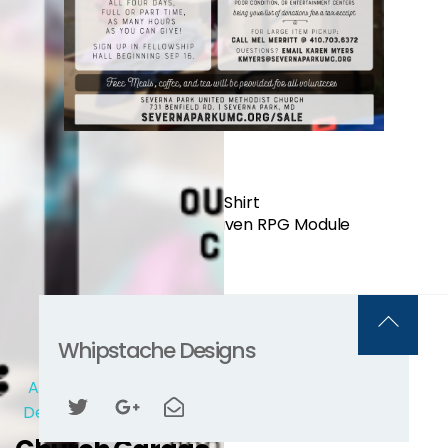
Regular Gnoll T-Shirt
Flower of Heaven RPG Module
Back
Whipstache Designs
To
Advertising
/
Graphic
Top
Design
/
Layout & Print