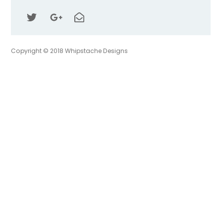
Top
Copyright © 2018 Whipstache Designs