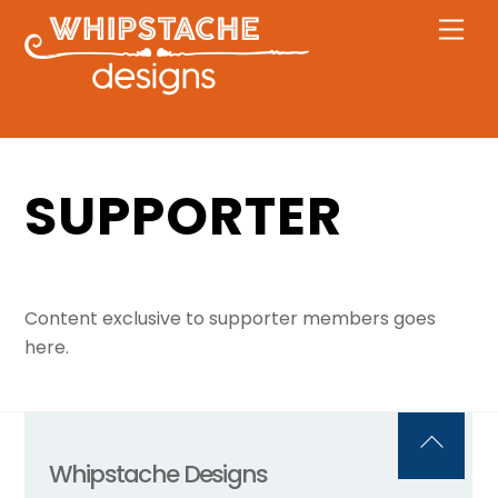
Skip
Men
to
content
SUPPORTER
Content exclusive to supporter members goes
here.
Back
Whipstache Designs
To